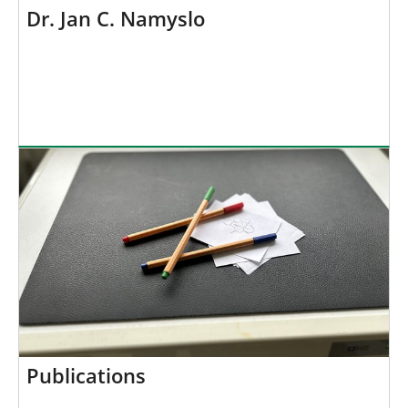
Dr. Jan C. Namyslo
Publications