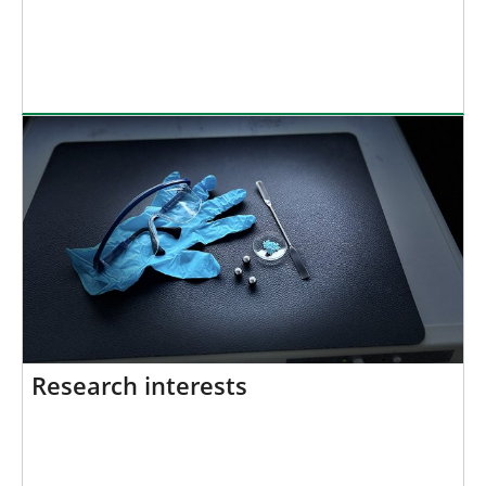
Research interests