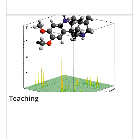
Teaching