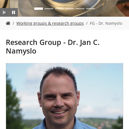
Y
Working groups & research groups
FG - Dr. Namyslo
o
u
a
Research Group - Dr. Jan C.
r
Namyslo
e
h
e
r
e
: